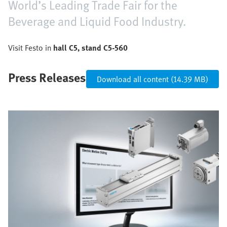
World’s Leading Trade Fair for the
Beverage and Liquid Food Industry.
Visit Festo in
hall C5, stand C5-560
Press Releases
Download all content (14.39 MB)
Bild