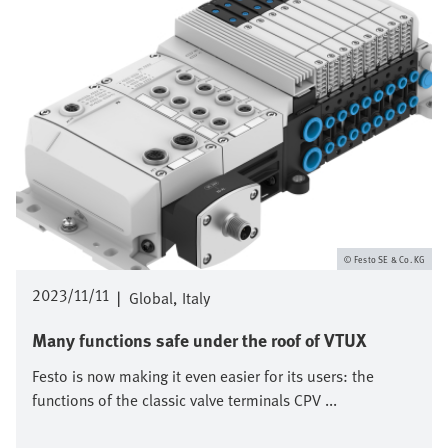
Festo SE & Co. KG
2023/11/11
|
Global
Italy
Many functions safe under the roof of VTUX
Festo is now making it even easier for its users: the
functions of the classic valve terminals CPV ...