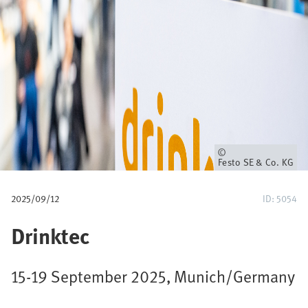
u
m
b
Owner
Festo SE & Co. KG
2025/09/12
ID: 5054
Drinktec
15-19 September 2025, Munich/Germany