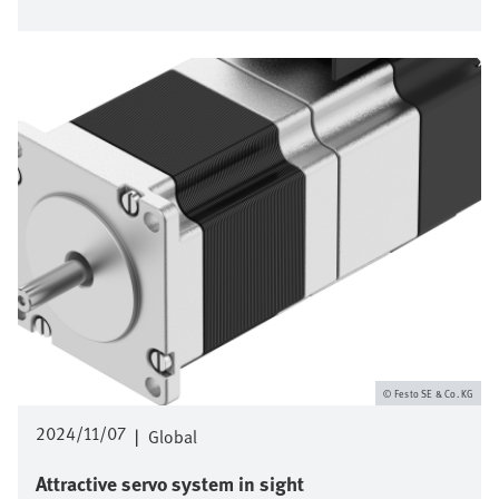
Bild
Festo SE & Co. KG
2024/11/07
|
Global
Attractive servo system in sight