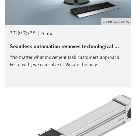
Festo S.E. & Co. KG
2025/03/28
|
Global
Seamless automation removes technological ...
"No matter what movement task customers approach
Festo with, we can solve it. We are the only ...
Bild