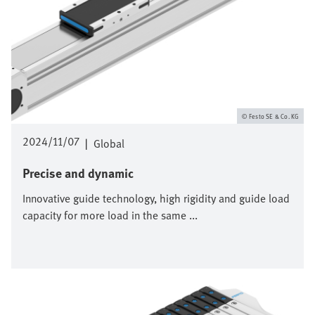
Festo SE & Co. KG
2024/11/07
|
Global
Precise and dynamic
Innovative guide technology, high rigidity and guide load
capacity for more load in the same ...
Bild