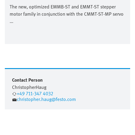
The new, optimized EMMB-ST and EMMT-ST stepper
motor family in conjunction with the CMMT-ST-MP servo
...
Contact Person
Christopher
Haug
+49 711-347 4032
christopher.haug@festo.com