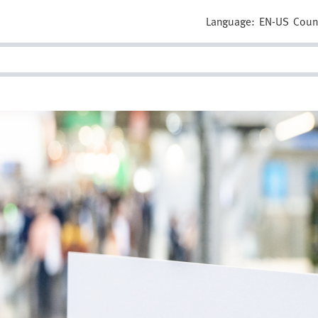
Language:
EN-US
Coun