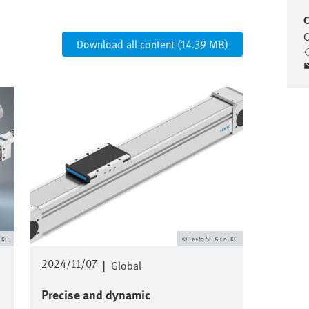
C
C
Download all content (14.39 MB)
Image
. KG
Festo SE & Co. KG
2024/11/07
|
Global
Precise and dynamic