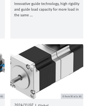
Innovative guide technology, high rigidity
and guide load capacity for more load in
the same ...
Image
. KG
Festo SE & Co. KG
2024/11/07
|
Global