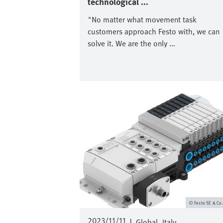
technological ...
"No matter what movement task
customers approach Festo with, we can
solve it. We are the only ...
Image
Festo SE & Co
2023/11/11
|
Global
Italy