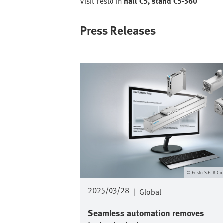
Visit Festo in
hall C5, stand C5-560
Press Releases
Image
Festo S.E. & Co
2025/03/28
|
Global
Seamless automation removes