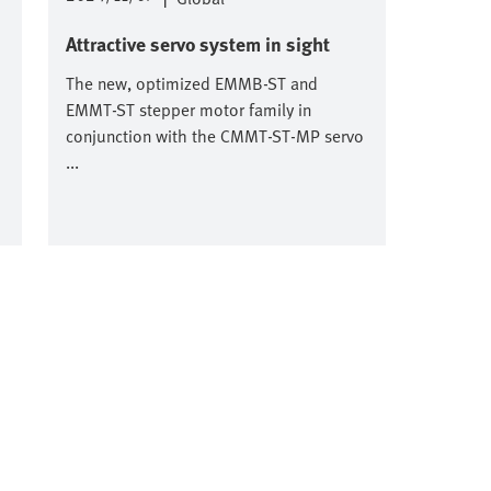
Attractive servo system in sight
The new, optimized EMMB-ST and
EMMT-ST stepper motor family in
conjunction with the CMMT-ST-MP servo
...