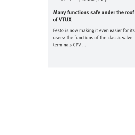
Many functions safe under the roof
of VTUX
Festo is now making it even easier for its
users: the functions of the classic valve
terminals CPV ...