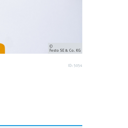
Owner
Festo SE & Co. KG
ID: 5054