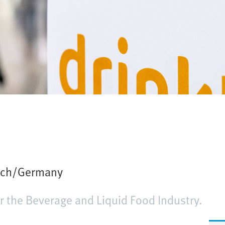
ich/Germany
or the Beverage and Liquid Food Industry.