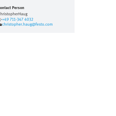
ontact Person
hristopher
Haug
+49 711-347 4032
christopher.haug@festo.com