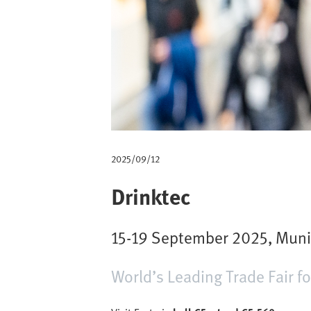
m
b
2025/09/12
Drinktec
15-19 September 2025, Mun
World’s Leading Trade Fair f