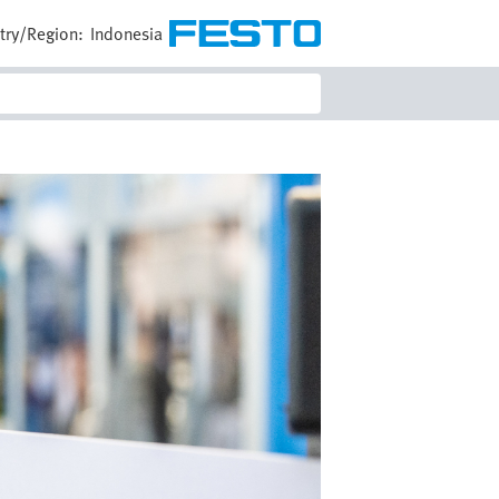
try/Region:
Indonesia