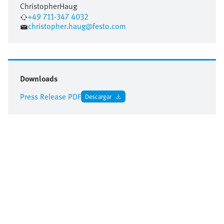
Christopher
Haug
+49 711-347 4032
christopher.haug@festo.com
Downloads
Press Release PDF
Descargar