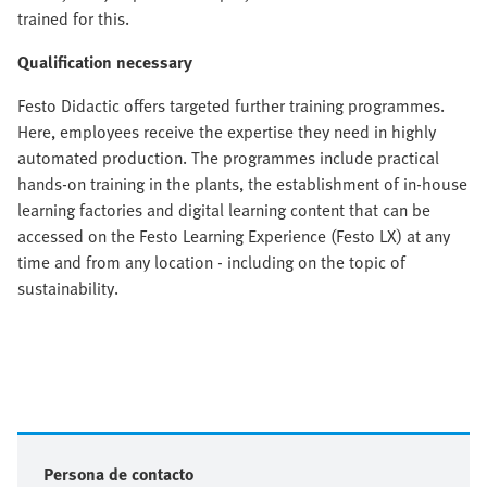
trained for this.
Qualification necessary
Festo Didactic offers targeted further training programmes.
Here, employees receive the expertise they need in highly
automated production. The programmes include practical
hands-on training in the plants, the establishment of in-house
learning factories and digital learning content that can be
accessed on the Festo Learning Experience (Festo LX) at any
time and from any location - including on the topic of
sustainability.
Persona de contacto