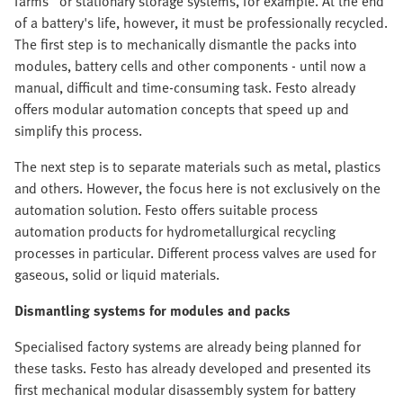
farms" or stationary storage systems, for example. At the end
of a battery's life, however, it must be professionally recycled.
The first step is to mechanically dismantle the packs into
modules, battery cells and other components - until now a
manual, difficult and time-consuming task. Festo already
offers modular automation concepts that speed up and
simplify this process.
The next step is to separate materials such as metal, plastics
and others. However, the focus here is not exclusively on the
automation solution. Festo offers suitable process
automation products for hydrometallurgical recycling
processes in particular. Different process valves are used for
gaseous, solid or liquid materials.
Dismantling systems for modules and packs
Specialised factory systems are already being planned for
these tasks. Festo has already developed and presented its
first mechanical modular disassembly system for battery