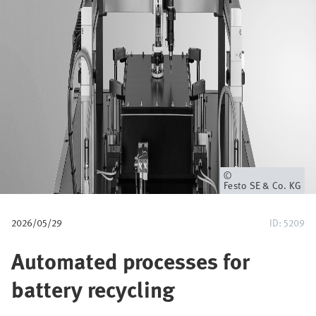
a
v
e
g
a
c
i
Propietario
Festo SE & Co. KG
ó
2026/05/29
ID: 5209
n
Automated processes for
battery recycling