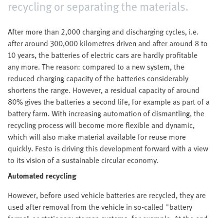
recycling or separating the materials.
After more than 2,000 charging and discharging cycles, i.e.
after around 300,000 kilometres driven and after around 8 to
10 years, the batteries of electric cars are hardly profitable
any more. The reason: compared to a new system, the
reduced charging capacity of the batteries considerably
shortens the range. However, a residual capacity of around
80% gives the batteries a second life, for example as part of a
battery farm. With increasing automation of dismantling, the
recycling process will become more flexible and dynamic,
which will also make material available for reuse more
quickly. Festo is driving this development forward with a view
to its vision of a sustainable circular economy.
Automated recycling
However, before used vehicle batteries are recycled, they are
used after removal from the vehicle in so-called "battery