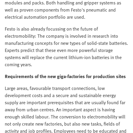
modules and packs. Both handling and gripper systems as
well as proven components from Festo's pneumatic and
electrical automation portfolio are used.
Festo is also already focussing on the future of
electromobility: The company is involved in research into
manufacturing concepts for new types of solid-state batteries.
Experts predict that these even more powerful storage
systems will replace the current lithium-ion batteries in the
coming years.
Requirements of the new giga-factories for production sites
Large areas, favourable transport connections, low
development costs and a secure and sustainable energy
supply are important prerequisites that are usually found far
away from urban centres. An important aspect is having
enough skilled labour. The conversion to electromobility will
not only create new factories, but also new tasks, fields of
activity and job profiles. Employees need to be educated and