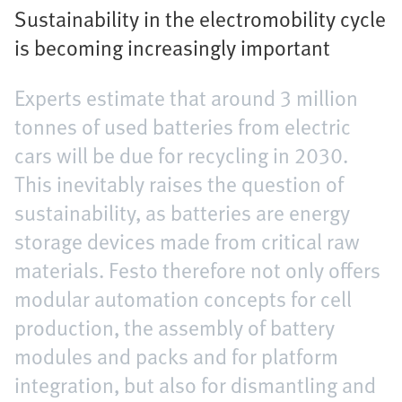
Sustainability in the electromobility cycle
is becoming increasingly important
Experts estimate that around 3 million
tonnes of used batteries from electric
cars will be due for recycling in 2030.
This inevitably raises the question of
sustainability, as batteries are energy
storage devices made from critical raw
materials. Festo therefore not only offers
modular automation concepts for cell
production, the assembly of battery
modules and packs and for platform
integration, but also for dismantling and