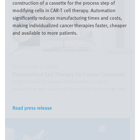
construction of a cassette for the process step of
modifying cells in CAR-T cell therapy. Automation
significantly reduces manufacturing times and costs,
making individualized cancer therapies faster, cheaper
and available to more patients.
Festo SE & Co. KG
04/15/2026
|
Global
Personalized Cell Therapy for Cancer Treatment
At Next-Gen Life Science Automation, Festo is
researching new solutions for medical technology and
...
Read press release
Read press release
Image