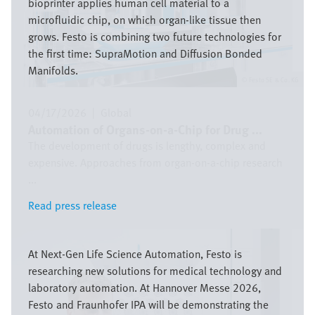
bioprinter applies human cell material to a
microfluidic chip, on which organ-like tissue then
grows. Festo is combining two future technologies for
the first time: SupraMotion and Diffusion Bonded
Manifolds.
Festo SE & Co. KG
04/17/2026
|
Global
Automation of Organs-on-a-Chip for Drug ...
The development of drugs is lengthy, complex and
expensive. Approaches from organ-on-a-chip research
...
Read press release
Read press release
Image
At Next-Gen Life Science Automation, Festo is
researching new solutions for medical technology and
laboratory automation. At Hannover Messe 2026,
Festo and Fraunhofer IPA will be demonstrating the