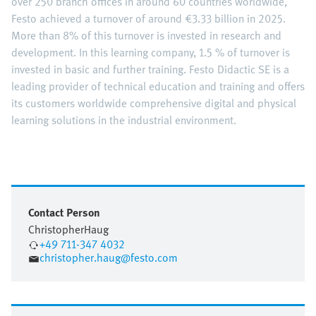
over 250 branch offices in around 60 countries worldwide,
Festo achieved a turnover of around €3.33 billion in 2025.
More than 8% of this turnover is invested in research and
development. In this learning company, 1.5 % of turnover is
invested in basic and further training. Festo Didactic SE is a
leading provider of technical education and training and offers
its customers worldwide comprehensive digital and physical
learning solutions in the industrial environment.
Contact Person
Christopher
Haug
+49 711-347 4032
christopher.haug@festo.com