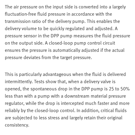
The air pressure on the input side is converted into a largely
fluctuation-free fluid pressure in accordance with the
transmission ratio of the delivery pump. This enables the
delivery volume to be quickly regulated and adjusted. A
pressure sensor in the DPP pump measures the fluid pressure
on the output side. A closed-loop pump control circuit
ensures the pressure is automatically adjusted if the actual
pressure deviates from the target pressure.
This is particularly advantageous when the fluid is delivered
intermittently. Tests show that, when a delivery valve is
opened, the spontaneous drop in the DPP pump is 25 to 50%
less than with a pump with a downstream material pressure
regulator, while the drop is intercepted much faster and more
reliably by the closed-loop control. In addition, critical fluids
are subjected to less stress and largely retain their original
consistency.