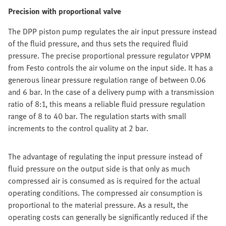
Precision with proportional valve
The DPP piston pump regulates the air input pressure instead
of the fluid pressure, and thus sets the required fluid
pressure. The precise proportional pressure regulator VPPM
from Festo controls the air volume on the input side. It has a
generous linear pressure regulation range of between 0.06
and 6 bar. In the case of a delivery pump with a transmission
ratio of 8:1, this means a reliable fluid pressure regulation
range of 8 to 40 bar. The regulation starts with small
increments to the control quality at 2 bar.
The advantage of regulating the input pressure instead of
fluid pressure on the output side is that only as much
compressed air is consumed as is required for the actual
operating conditions. The compressed air consumption is
proportional to the material pressure. As a result, the
operating costs can generally be significantly reduced if the