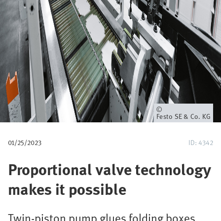
u
m
b
Owner
Festo SE & Co. KG
01/25/2023
ID: 4342
Proportional valve technology
makes it possible
Twin-piston pump glues folding boxes