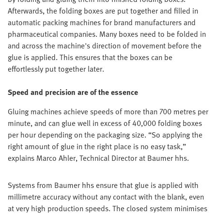
Afterwards, the folding boxes are put together and filled in
automatic packing machines for brand manufacturers and
pharmaceutical companies. Many boxes need to be folded in
and across the machine's direction of movement before the
glue is applied. This ensures that the boxes can be
effortlessly put together later.
Speed and precision are of the essence
Gluing machines achieve speeds of more than 700 metres per
minute, and can glue well in excess of 40,000 folding boxes
per hour depending on the packaging size. “So applying the
right amount of glue in the right place is no easy task,”
explains Marco Ahler, Technical Director at Baumer hhs.
Systems from Baumer hhs ensure that glue is applied with
millimetre accuracy without any contact with the blank, even
at very high production speeds. The closed system minimises