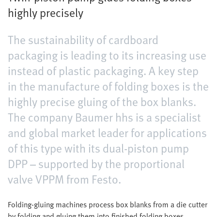
highly precisely
The sustainability of cardboard
packaging is leading to its increasing use
instead of plastic packaging. A key step
in the manufacture of folding boxes is the
highly precise gluing of the box blanks.
The company Baumer hhs is a specialist
and global market leader for applications
of this type with its dual-piston pump
DPP – supported by the proportional
valve VPPM from Festo.
Folding-gluing machines process box blanks from a die cutter
by folding and gluing them into finished folding boxes.