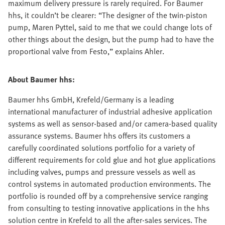
maximum delivery pressure is rarely required. For Baumer
hhs, it couldn’t be clearer: “The designer of the twin-piston
pump, Maren Pyttel, said to me that we could change lots of
other things about the design, but the pump had to have the
proportional valve from Festo,” explains Ahler.
About Baumer hhs:
Baumer hhs GmbH, Krefeld/Germany is a leading
international manufacturer of industrial adhesive application
systems as well as sensor-based and/or camera-based quality
assurance systems. Baumer hhs offers its customers a
carefully coordinated solutions portfolio for a variety of
different requirements for cold glue and hot glue applications
including valves, pumps and pressure vessels as well as
control systems in automated production environments. The
portfolio is rounded off by a comprehensive service ranging
from consulting to testing innovative applications in the hhs
solution centre in Krefeld to all the after-sales services. The