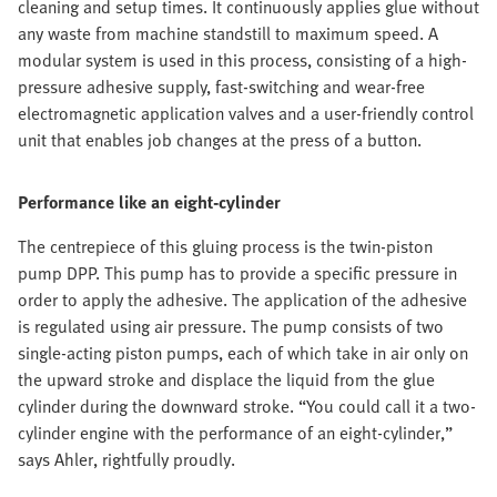
cleaning and setup times. It continuously applies glue without
any waste from machine standstill to maximum speed. A
modular system is used in this process, consisting of a high-
pressure adhesive supply, fast-switching and wear-free
electromagnetic application valves and a user-friendly control
unit that enables job changes at the press of a button.
Performance like an eight-cylinder
The centrepiece of this gluing process is the twin-piston
pump DPP. This pump has to provide a specific pressure in
order to apply the adhesive. The application of the adhesive
is regulated using air pressure. The pump consists of two
single-acting piston pumps, each of which take in air only on
the upward stroke and displace the liquid from the glue
cylinder during the downward stroke. “You could call it a two-
cylinder engine with the performance of an eight-cylinder,”
says Ahler, rightfully proudly.