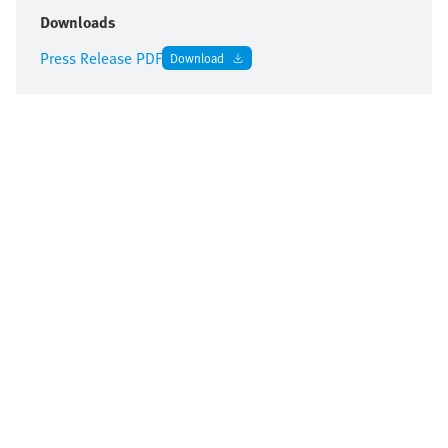
Downloads
Press Release PDF
Download