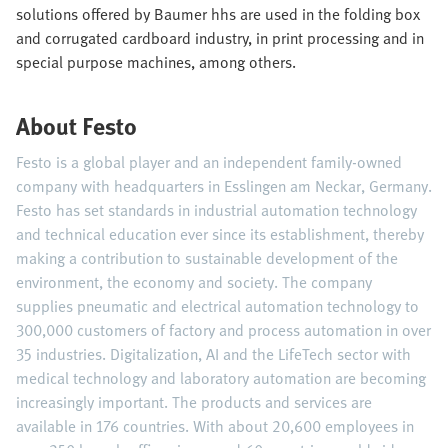
solutions offered by Baumer hhs are used in the folding box
and corrugated cardboard industry, in print processing and in
special purpose machines, among others.
About Festo
Festo is a global player and an independent family-owned
company with headquarters in Esslingen am Neckar, Germany.
Festo has set standards in industrial automation technology
and technical education ever since its establishment, thereby
making a contribution to sustainable development of the
environment, the economy and society. The company
supplies pneumatic and electrical automation technology to
300,000 customers of factory and process automation in over
35 industries. Digitalization, AI and the LifeTech sector with
medical technology and laboratory automation are becoming
increasingly important. The products and services are
available in 176 countries. With about 20,600 employees in