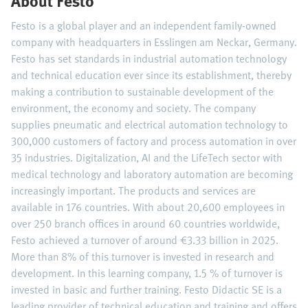
About Festo
Festo is a global player and an independent family-owned
company with headquarters in Esslingen am Neckar, Germany.
Festo has set standards in industrial automation technology
and technical education ever since its establishment, thereby
making a contribution to sustainable development of the
environment, the economy and society. The company
supplies pneumatic and electrical automation technology to
300,000 customers of factory and process automation in over
35 industries. Digitalization, AI and the LifeTech sector with
medical technology and laboratory automation are becoming
increasingly important. The products and services are
available in 176 countries. With about 20,600 employees in
over 250 branch offices in around 60 countries worldwide,
Festo achieved a turnover of around €3.33 billion in 2025.
More than 8% of this turnover is invested in research and
development. In this learning company, 1.5 % of turnover is
invested in basic and further training. Festo Didactic SE is a
leading provider of technical education and training and offers