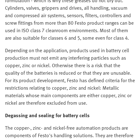
formulation - which is why these greases do not dry out.
Cylinders, valves, grippers and drives, all handling, vacuum
and compressed air systems, sensors, filters, controllers and
screw fittings from more than 80 Festo product ranges can be
used in ISO class 7 cleanroom environments. Most of them
are also suitable for classes 6 and 5, some even for class 4.
Depending on the application, products used in battery cell
production must not emit any interfering particles such as
copper, zinc or nickel. Otherwise there is a risk that the
quality of the batteries is reduced or that they are unusable.
For its product development, Festo has defined criteria for the
restrictions relating to copper, zinc and nickel: Metallic
materials whose main components are either copper, zinc or
nickel are therefore excluded from use.
Degassing and sealing for battery cells
The copper-, zinc- and nickel-free automation products are
components of Festo's handling solutions. They are therefore