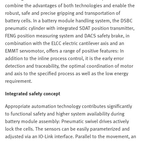
combine the advantages of both technologies and enable the
robust, safe and precise gripping and transportation of
battery cells. In a battery module handling system, the DSBC
pneumatic cylinder with integrated SDAT position transmitter,
FENG position measuring system and DACS safety brake, in
combination with the ELCC electric cantilever axis and an
EMMT servomotor, offers a range of positive features: In
addition to the inline process control, it is the early error
detection and traceability, the optimal coordination of motor
and axis to the specified process as well as the low energy
requirement.
Integrated safety concept
Appropriate automation technology contributes significantly
to functional safety and higher system availability during
battery module assembly: Pneumatic swivel drives actively
lock the cells. The sensors can be easily parameterized and
adjusted via an IO-Link interface. Parallel to the movement, an