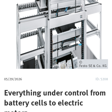
u
m
b
Owner
Festo SE & Co. KG
05/29/2026
ID: 5208
Everything under control from
battery cells to electric