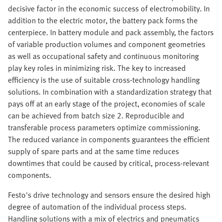
decisive factor in the economic success of electromobility. In
addition to the electric motor, the battery pack forms the
centerpiece. In battery module and pack assembly, the factors
of variable production volumes and component geometries
as well as occupational safety and continuous monitoring
play key roles in minimizing risk. The key to increased
efficiency is the use of suitable cross-technology handling
solutions. In combination with a standardization strategy that
pays off at an early stage of the project, economies of scale
can be achieved from batch size 2. Reproducible and
transferable process parameters optimize commissioning.
The reduced variance in components guarantees the efficient
supply of spare parts and at the same time reduces
downtimes that could be caused by critical, process-relevant
components.
Festo's drive technology and sensors ensure the desired high
degree of automation of the individual process steps.
Handling solutions with a mix of electrics and pneumatics