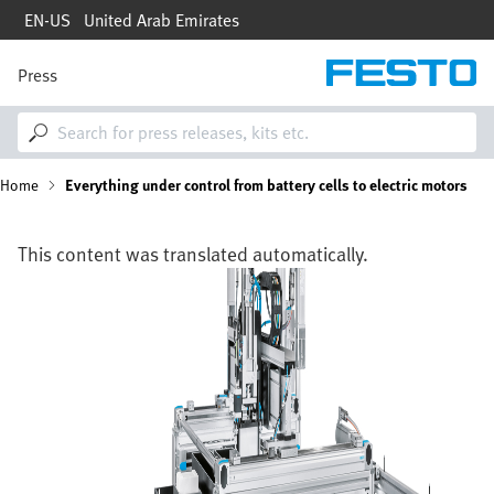
Skip
EN-US
United Arab Emirates
to
main
content
Press
M
a
i
n
n
B
Home
Everything under control from battery cells to electric motors
a
v
i
r
g
This content was translated automatically.
a
e
Image
t
i
a
o
n
d
c
r