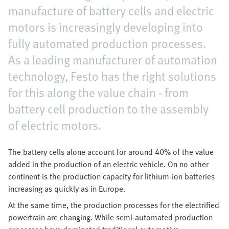
manufacture of battery cells and electric
motors is increasingly developing into
fully automated production processes.
As a leading manufacturer of automation
technology, Festo has the right solutions
for this along the value chain - from
battery cell production to the assembly
of electric motors.
The battery cells alone account for around 40% of the value
added in the production of an electric vehicle. On no other
continent is the production capacity for lithium-ion batteries
increasing as quickly as in Europe.
At the same time, the production processes for the electrified
powertrain are changing. While semi-automated production