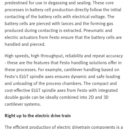
predestined for use in degassing and sealing. These core
processes in battery cell production directly follow the initial
contacting of the battery cells with electrical voltage. The
battery cells are pierced with lances and the forming gas
produced during contacting is extracted. Pneumatic and
electric actuators from Festo ensure that the battery cells are
handled and pierced.
High speeds, high throughput, reliability and repeat accuracy
- these are the features that Festo handling solutions offer in
these processes. For example, cantilever handling based on
Festo's ELGT spindle axes ensures dynamic and safe loading
and unloading of the process chambers. The compact and
cost-effective ELGT spindle axes from Festo with integrated
double guide can be ideally combined into 2D and 3D
cantilever systems.
Right up to the electric drive train
The efficient production of electric drivetrain components is a