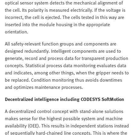
optical sensor system detects the mechanical alignment of
the cell. Its polarity is measured electrically. If the voltage is
incorrect, the cell is ejected. The cells tested in this way are
inserted into the module housing in the appropriate
orientation.
All safety-relevant function groups and components are
designed redundantly. Intelligent components are used to
generate, record and process data for transparent production
concepts. Statistical process data monitoring evaluates data
and indicates, among other things, when the gripper needs to
be replaced. Condition monitoring thus avoids downtimes
and optimizes maintenance processes.
Decentralized intelligence including CODESYS SoftMotion
A decentralized control concept with stand-alone solutions
makes sense for the highest possible system and machine
availability (OEE). This results in independent stations instead
of sequentially hard-chained line concepts. This is where the