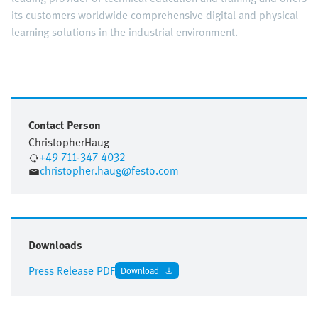
its customers worldwide comprehensive digital and physical
learning solutions in the industrial environment.
Contact Person
Christopher
Haug
+49 711-347 4032
christopher.haug@festo.com
Downloads
Press Release PDF
Download