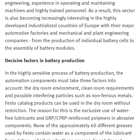
engineering, experience in operating and maintaining
machines and highly trained personnel. As a result, this sector
is also becoming increasingly interesting in the highly
developed industrialized countries of Europe with their major
automotive factories and mechanical and plant engineering
companies - from the production of individual battery cells to
the assembly of battery modules.
Decisive factors in battery production
In the highly sensitive process of battery production, the
automation components must take three factors into
account: the dry room environment, clean room requirements
and possible interfering particles such as non-ferrous metals.
Festo catalog products can be used in the dry room without
restriction. The reason for this is the exclusive use of water-
free lubricants and GRP/CFRP-reinforced polymers in abrasive
components. None of the approximately 60 different greases
used by Festo contain water as a component of the lubricant