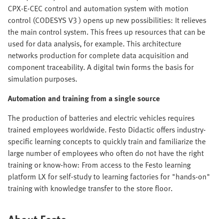
CPX-E-CEC control and automation system with motion
control (CODESYS V3 ) opens up new possibilities: It relieves
the main control system. This frees up resources that can be
used for data analysis, for example. This architecture
networks production for complete data acquisition and
component traceability. A digital twin forms the basis for
simulation purposes.
Automation and training from a single source
The production of batteries and electric vehicles requires
trained employees worldwide. Festo Didactic offers industry-
specific learning concepts to quickly train and familiarize the
large number of employees who often do not have the right
training or know-how: From access to the Festo learning
platform LX for self-study to learning factories for "hands-on"
training with knowledge transfer to the store floor.