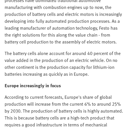
processes have dominated traditional automotive
manufacturing with combustion engines up to now, the
production of battery cells and electric motors is increasingly
developing into fully automated production processes. As a
leading manufacturer of automation technology, Festo has
the right solutions for this along the value chain - from
battery cell production to the assembly of electric motors.
The battery cells alone account for around 40 percent of the
value added in the production of an electric vehicle. On no
other continent is the production capacity for lithium-ion
batteries increasing as quickly as in Europe.
Europe increasingly in focus
According to current forecasts, Europe's share of global
production will increase from the current 6% to around 25%
by 2030. The production of battery cells is highly automated.
This is because battery cells are a high-tech product that
requires a good infrastructure in terms of mechanical