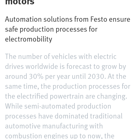
motors
Automation solutions from Festo ensure
safe production processes for
electromobility
The number of vehicles with electric
drives worldwide is forecast to grow by
around 30% per year until 2030. At the
same time, the production processes for
the electrified powertrain are changing.
While semi-automated production
processes have dominated traditional
automotive manufacturing with
combustion engines up to now, the