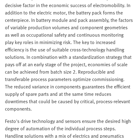
decisive factor in the economic success of electromobility. In
addition to the electric motor, the battery pack forms the
centerpiece. In battery module and pack assembly, the factors
of variable production volumes and component geometries
as well as occupational safety and continuous monitoring
play key roles in minimizing risk. The key to increased
efficiency is the use of suitable cross-technology handling
solutions. In combination with a standardization strategy that
pays off at an early stage of the project, economies of scale
can be achieved from batch size 2. Reproducible and
transferable process parameters optimize commissioning.
The reduced variance in components guarantees the efficient
supply of spare parts and at the same time reduces
downtimes that could be caused by critical, process-relevant
components.
Festo's drive technology and sensors ensure the desired high
degree of automation of the individual process steps.
Handling solutions with a mix of electrics and pneumatics