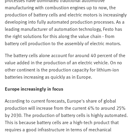
processes have dominated traditional automotive
manufacturing with combustion engines up to now, the
production of battery cells and electric motors is increasingly
developing into fully automated production processes. As a
leading manufacturer of automation technology, Festo has
the right solutions for this along the value chain - from
battery cell production to the assembly of electric motors.
The battery cells alone account for around 40 percent of the
value added in the production of an electric vehicle. On no
other continent is the production capacity for lithium-ion
batteries increasing as quickly as in Europe.
Europe increasingly in focus
According to current forecasts, Europe's share of global
production will increase from the current 6% to around 25%
by 2030. The production of battery cells is highly automated.
This is because battery cells are a high-tech product that
requires a good infrastructure in terms of mechanical