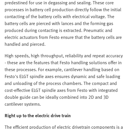
predestined for use in degassing and sealing. These core
processes in battery cell production directly follow the initial
contacting of the battery cells with electrical voltage. The
battery cells are pierced with lances and the forming gas
produced during contacting is extracted. Pneumatic and
electric actuators from Festo ensure that the battery cells are
handled and pierced.
High speeds, high throughput, reliability and repeat accuracy
- these are the features that Festo handling solutions offer in
these processes. For example, cantilever handling based on
Festo's ELGT spindle axes ensures dynamic and safe loading
and unloading of the process chambers. The compact and
cost-effective ELGT spindle axes from Festo with integrated
double guide can be ideally combined into 2D and 3D
cantilever systems.
Right up to the electric drive train
The efficient production of electric drivetrain components is a