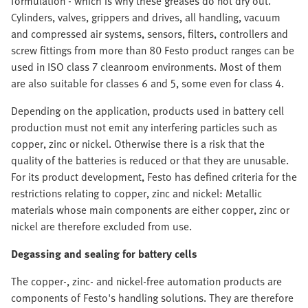
formulation - which is why these greases do not dry out.
Cylinders, valves, grippers and drives, all handling, vacuum
and compressed air systems, sensors, filters, controllers and
screw fittings from more than 80 Festo product ranges can be
used in ISO class 7 cleanroom environments. Most of them
are also suitable for classes 6 and 5, some even for class 4.
Depending on the application, products used in battery cell
production must not emit any interfering particles such as
copper, zinc or nickel. Otherwise there is a risk that the
quality of the batteries is reduced or that they are unusable.
For its product development, Festo has defined criteria for the
restrictions relating to copper, zinc and nickel: Metallic
materials whose main components are either copper, zinc or
nickel are therefore excluded from use.
Degassing and sealing for battery cells
The copper-, zinc- and nickel-free automation products are
components of Festo's handling solutions. They are therefore