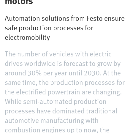
motors
Automation solutions from Festo ensure
safe production processes for
electromobility
The number of vehicles with electric
drives worldwide is forecast to grow by
around 30% per year until 2030. At the
same time, the production processes for
the electrified powertrain are changing.
While semi-automated production
processes have dominated traditional
automotive manufacturing with
combustion engines up to now, the