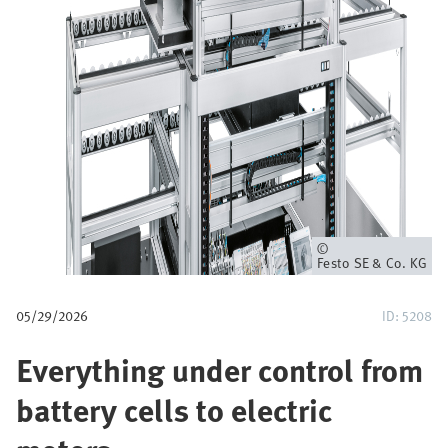
u
m
b
Owner
Festo SE & Co. KG
05/29/2026
ID: 5208
Everything under control from
battery cells to electric