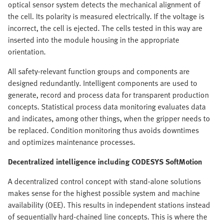
optical sensor system detects the mechanical alignment of
the cell. Its polarity is measured electrically. If the voltage is
incorrect, the cell is ejected. The cells tested in this way are
inserted into the module housing in the appropriate
orientation.
All safety-relevant function groups and components are
designed redundantly. Intelligent components are used to
generate, record and process data for transparent production
concepts. Statistical process data monitoring evaluates data
and indicates, among other things, when the gripper needs to
be replaced. Condition monitoring thus avoids downtimes
and optimizes maintenance processes.
Decentralized intelligence including CODESYS SoftMotion
A decentralized control concept with stand-alone solutions
makes sense for the highest possible system and machine
availability (OEE). This results in independent stations instead
of sequentially hard-chained line concepts. This is where the