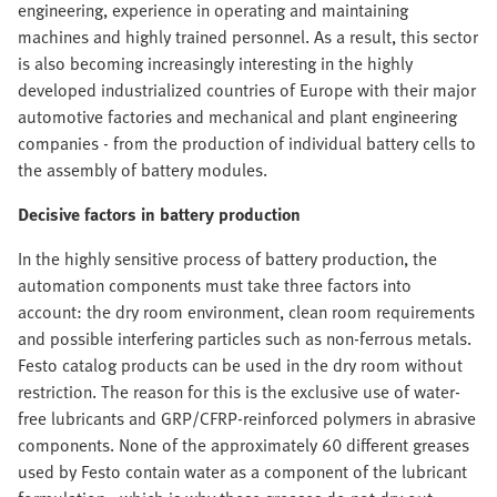
engineering, experience in operating and maintaining
machines and highly trained personnel. As a result, this sector
is also becoming increasingly interesting in the highly
developed industrialized countries of Europe with their major
automotive factories and mechanical and plant engineering
companies - from the production of individual battery cells to
the assembly of battery modules.
Decisive factors in battery production
In the highly sensitive process of battery production, the
automation components must take three factors into
account: the dry room environment, clean room requirements
and possible interfering particles such as non-ferrous metals.
Festo catalog products can be used in the dry room without
restriction. The reason for this is the exclusive use of water-
free lubricants and GRP/CFRP-reinforced polymers in abrasive
components. None of the approximately 60 different greases
used by Festo contain water as a component of the lubricant