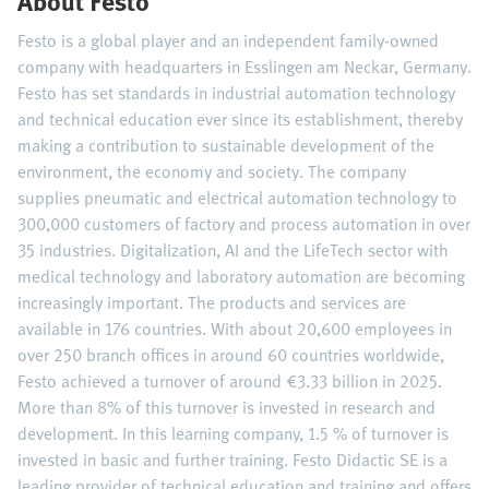
About Festo
Festo is a global player and an independent family-owned
company with headquarters in Esslingen am Neckar, Germany.
Festo has set standards in industrial automation technology
and technical education ever since its establishment, thereby
making a contribution to sustainable development of the
environment, the economy and society. The company
supplies pneumatic and electrical automation technology to
300,000 customers of factory and process automation in over
35 industries. Digitalization, AI and the LifeTech sector with
medical technology and laboratory automation are becoming
increasingly important. The products and services are
available in 176 countries. With about 20,600 employees in
over 250 branch offices in around 60 countries worldwide,
Festo achieved a turnover of around €3.33 billion in 2025.
More than 8% of this turnover is invested in research and
development. In this learning company, 1.5 % of turnover is
invested in basic and further training. Festo Didactic SE is a
leading provider of technical education and training and offers