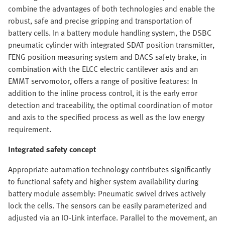
combine the advantages of both technologies and enable the
robust, safe and precise gripping and transportation of
battery cells. In a battery module handling system, the DSBC
pneumatic cylinder with integrated SDAT position transmitter,
FENG position measuring system and DACS safety brake, in
combination with the ELCC electric cantilever axis and an
EMMT servomotor, offers a range of positive features: In
addition to the inline process control, it is the early error
detection and traceability, the optimal coordination of motor
and axis to the specified process as well as the low energy
requirement.
Integrated safety concept
Appropriate automation technology contributes significantly
to functional safety and higher system availability during
battery module assembly: Pneumatic swivel drives actively
lock the cells. The sensors can be easily parameterized and
adjusted via an IO-Link interface. Parallel to the movement, an