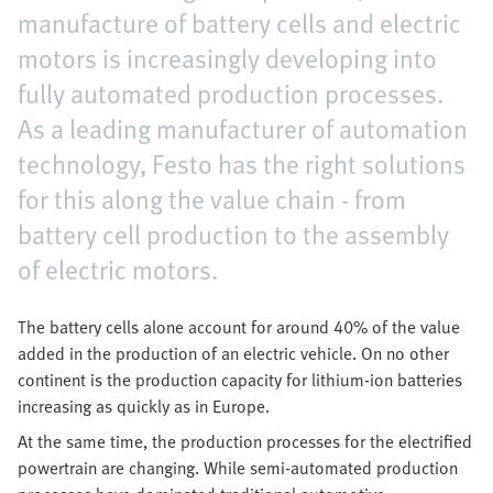
manufacture of battery cells and electric
motors is increasingly developing into
fully automated production processes.
As a leading manufacturer of automation
technology, Festo has the right solutions
for this along the value chain - from
battery cell production to the assembly
of electric motors.
The battery cells alone account for around 40% of the value
added in the production of an electric vehicle. On no other
continent is the production capacity for lithium-ion batteries
increasing as quickly as in Europe.
At the same time, the production processes for the electrified
powertrain are changing. While semi-automated production