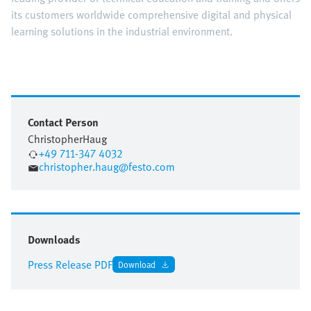
its customers worldwide comprehensive digital and physical
learning solutions in the industrial environment.
Contact Person
Christopher
Haug
+49 711-347 4032
christopher.haug@festo.com
Downloads
Press Release PDF
Download