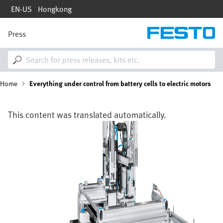
Skip
EN-US
Hongkong
to
main
content
Press
M
a
i
n
n
B
Home
Everything under control from battery cells to electric motors
a
v
i
r
g
This content was translated automatically.
a
e
Image
t
i
a
o
n
d
c
r