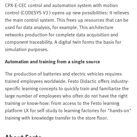
CPX-E-CEC control and automation system with motion
control (CODESYS V3 ) opens up new possibilities: It relieves
the main control system. This frees up resources that can be
used for data analysis, for example. This architecture
networks production for complete data acquisition and
component traceability. A digital twin forms the basis for
simulation purposes.
Automation and training from a single source
The production of batteries and electric vehicles requires
trained employees worldwide. Festo Didactic offers industry-
specific learning concepts to quickly train and familiarize the
large number of employees who often do not have the right
training or know-how: From access to the Festo learning
platform LX for self-study to learning factories for "hands-on"
training with knowledge transfer to the store floor.