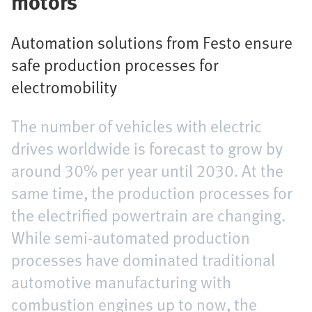
motors
Automation solutions from Festo ensure
safe production processes for
electromobility
The number of vehicles with electric
drives worldwide is forecast to grow by
around 30% per year until 2030. At the
same time, the production processes for
the electrified powertrain are changing.
While semi-automated production
processes have dominated traditional
automotive manufacturing with
combustion engines up to now, the