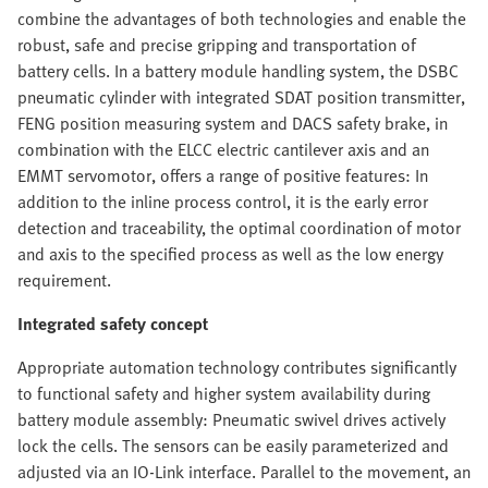
combine the advantages of both technologies and enable the
robust, safe and precise gripping and transportation of
battery cells. In a battery module handling system, the DSBC
pneumatic cylinder with integrated SDAT position transmitter,
FENG position measuring system and DACS safety brake, in
combination with the ELCC electric cantilever axis and an
EMMT servomotor, offers a range of positive features: In
addition to the inline process control, it is the early error
detection and traceability, the optimal coordination of motor
and axis to the specified process as well as the low energy
requirement.
Integrated safety concept
Appropriate automation technology contributes significantly
to functional safety and higher system availability during
battery module assembly: Pneumatic swivel drives actively
lock the cells. The sensors can be easily parameterized and
adjusted via an IO-Link interface. Parallel to the movement, an