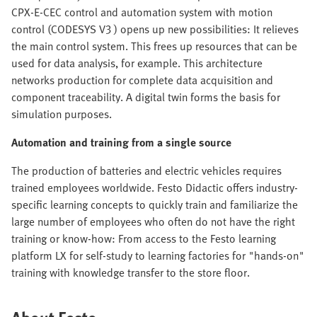
CPX-E-CEC control and automation system with motion
control (CODESYS V3 ) opens up new possibilities: It relieves
the main control system. This frees up resources that can be
used for data analysis, for example. This architecture
networks production for complete data acquisition and
component traceability. A digital twin forms the basis for
simulation purposes.
Automation and training from a single source
The production of batteries and electric vehicles requires
trained employees worldwide. Festo Didactic offers industry-
specific learning concepts to quickly train and familiarize the
large number of employees who often do not have the right
training or know-how: From access to the Festo learning
platform LX for self-study to learning factories for "hands-on"
training with knowledge transfer to the store floor.