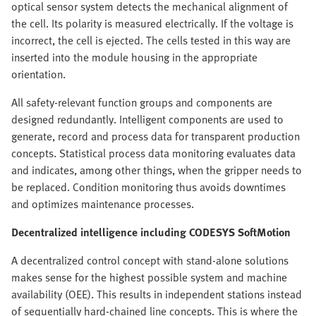
optical sensor system detects the mechanical alignment of
the cell. Its polarity is measured electrically. If the voltage is
incorrect, the cell is ejected. The cells tested in this way are
inserted into the module housing in the appropriate
orientation.
All safety-relevant function groups and components are
designed redundantly. Intelligent components are used to
generate, record and process data for transparent production
concepts. Statistical process data monitoring evaluates data
and indicates, among other things, when the gripper needs to
be replaced. Condition monitoring thus avoids downtimes
and optimizes maintenance processes.
Decentralized intelligence including CODESYS SoftMotion
A decentralized control concept with stand-alone solutions
makes sense for the highest possible system and machine
availability (OEE). This results in independent stations instead
of sequentially hard-chained line concepts. This is where the