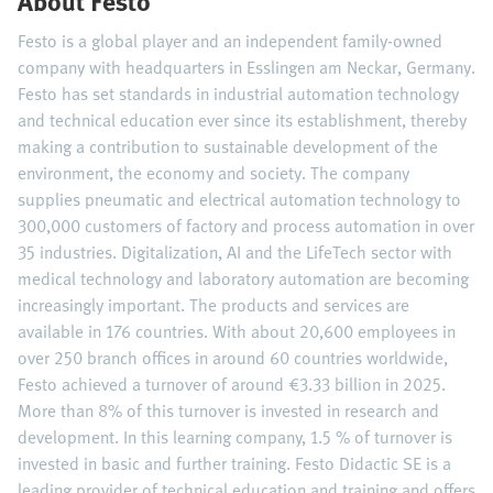
About Festo
Festo is a global player and an independent family-owned
company with headquarters in Esslingen am Neckar, Germany.
Festo has set standards in industrial automation technology
and technical education ever since its establishment, thereby
making a contribution to sustainable development of the
environment, the economy and society. The company
supplies pneumatic and electrical automation technology to
300,000 customers of factory and process automation in over
35 industries. Digitalization, AI and the LifeTech sector with
medical technology and laboratory automation are becoming
increasingly important. The products and services are
available in 176 countries. With about 20,600 employees in
over 250 branch offices in around 60 countries worldwide,
Festo achieved a turnover of around €3.33 billion in 2025.
More than 8% of this turnover is invested in research and
development. In this learning company, 1.5 % of turnover is
invested in basic and further training. Festo Didactic SE is a
leading provider of technical education and training and offers