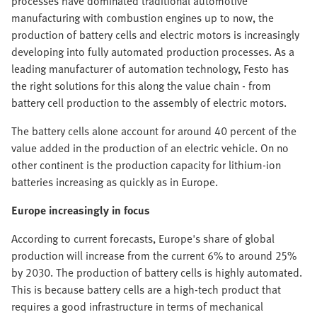
processes have dominated traditional automotive
manufacturing with combustion engines up to now, the
production of battery cells and electric motors is increasingly
developing into fully automated production processes. As a
leading manufacturer of automation technology, Festo has
the right solutions for this along the value chain - from
battery cell production to the assembly of electric motors.
The battery cells alone account for around 40 percent of the
value added in the production of an electric vehicle. On no
other continent is the production capacity for lithium-ion
batteries increasing as quickly as in Europe.
Europe increasingly in focus
According to current forecasts, Europe's share of global
production will increase from the current 6% to around 25%
by 2030. The production of battery cells is highly automated.
This is because battery cells are a high-tech product that
requires a good infrastructure in terms of mechanical