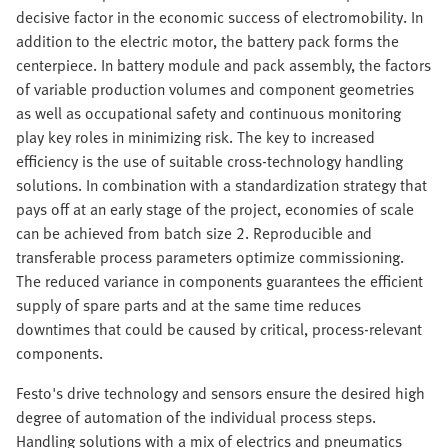
decisive factor in the economic success of electromobility. In
addition to the electric motor, the battery pack forms the
centerpiece. In battery module and pack assembly, the factors
of variable production volumes and component geometries
as well as occupational safety and continuous monitoring
play key roles in minimizing risk. The key to increased
efficiency is the use of suitable cross-technology handling
solutions. In combination with a standardization strategy that
pays off at an early stage of the project, economies of scale
can be achieved from batch size 2. Reproducible and
transferable process parameters optimize commissioning.
The reduced variance in components guarantees the efficient
supply of spare parts and at the same time reduces
downtimes that could be caused by critical, process-relevant
components.
Festo's drive technology and sensors ensure the desired high
degree of automation of the individual process steps.
Handling solutions with a mix of electrics and pneumatics