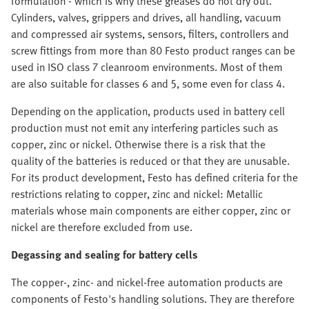
formulation - which is why these greases do not dry out.
Cylinders, valves, grippers and drives, all handling, vacuum
and compressed air systems, sensors, filters, controllers and
screw fittings from more than 80 Festo product ranges can be
used in ISO class 7 cleanroom environments. Most of them
are also suitable for classes 6 and 5, some even for class 4.
Depending on the application, products used in battery cell
production must not emit any interfering particles such as
copper, zinc or nickel. Otherwise there is a risk that the
quality of the batteries is reduced or that they are unusable.
For its product development, Festo has defined criteria for the
restrictions relating to copper, zinc and nickel: Metallic
materials whose main components are either copper, zinc or
nickel are therefore excluded from use.
Degassing and sealing for battery cells
The copper-, zinc- and nickel-free automation products are
components of Festo's handling solutions. They are therefore