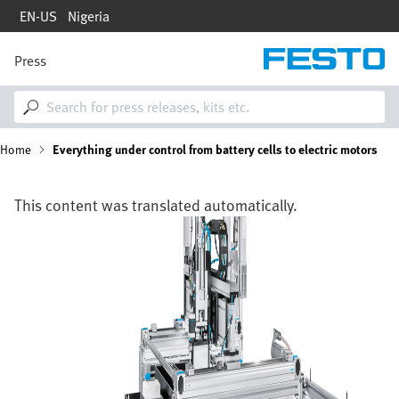
Skip
EN-US
Nigeria
to
main
content
Press
M
a
i
n
n
B
Home
Everything under control from battery cells to electric motors
a
v
i
r
g
This content was translated automatically.
a
e
Image
t
i
a
o
n
d
c
r