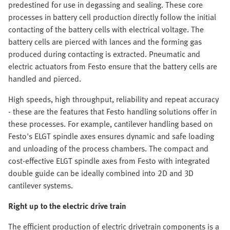
predestined for use in degassing and sealing. These core
processes in battery cell production directly follow the initial
contacting of the battery cells with electrical voltage. The
battery cells are pierced with lances and the forming gas
produced during contacting is extracted. Pneumatic and
electric actuators from Festo ensure that the battery cells are
handled and pierced.
High speeds, high throughput, reliability and repeat accuracy
- these are the features that Festo handling solutions offer in
these processes. For example, cantilever handling based on
Festo's ELGT spindle axes ensures dynamic and safe loading
and unloading of the process chambers. The compact and
cost-effective ELGT spindle axes from Festo with integrated
double guide can be ideally combined into 2D and 3D
cantilever systems.
Right up to the electric drive train
The efficient production of electric drivetrain components is a