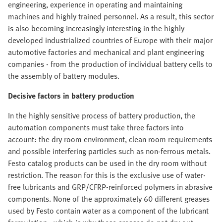
engineering, experience in operating and maintaining
machines and highly trained personnel. As a result, this sector
is also becoming increasingly interesting in the highly
developed industrialized countries of Europe with their major
automotive factories and mechanical and plant engineering
companies - from the production of individual battery cells to
the assembly of battery modules.
Decisive factors in battery production
In the highly sensitive process of battery production, the
automation components must take three factors into
account: the dry room environment, clean room requirements
and possible interfering particles such as non-ferrous metals.
Festo catalog products can be used in the dry room without
restriction. The reason for this is the exclusive use of water-
free lubricants and GRP/CFRP-reinforced polymers in abrasive
components. None of the approximately 60 different greases
used by Festo contain water as a component of the lubricant