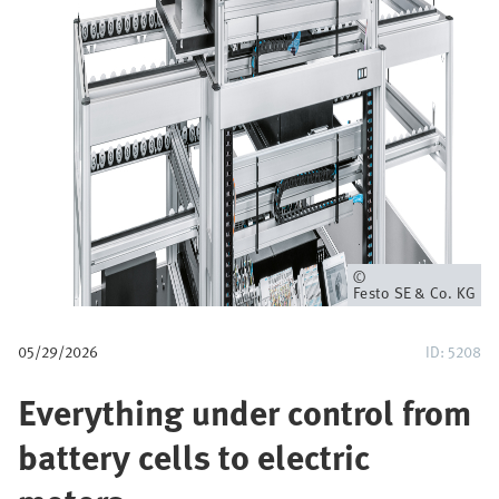
u
m
b
Owner
Festo SE & Co. KG
05/29/2026
ID: 5208
Everything under control from
battery cells to electric