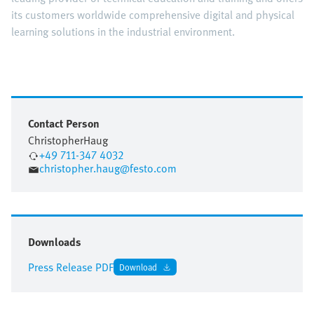
its customers worldwide comprehensive digital and physical
learning solutions in the industrial environment.
Contact Person
Christopher
Haug
+49 711-347 4032
christopher.haug@festo.com
Downloads
Press Release PDF
Download