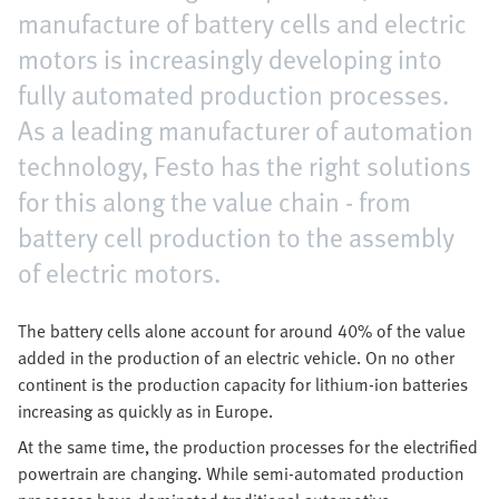
manufacture of battery cells and electric
motors is increasingly developing into
fully automated production processes.
As a leading manufacturer of automation
technology, Festo has the right solutions
for this along the value chain - from
battery cell production to the assembly
of electric motors.
The battery cells alone account for around 40% of the value
added in the production of an electric vehicle. On no other
continent is the production capacity for lithium-ion batteries
increasing as quickly as in Europe.
At the same time, the production processes for the electrified
powertrain are changing. While semi-automated production