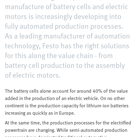
manufacture of battery cells and electric
motors is increasingly developing into
fully automated production processes.
As a leading manufacturer of automation
technology, Festo has the right solutions
for this along the value chain - from
battery cell production to the assembly
of electric motors.
The battery cells alone account for around 40% of the value
added in the production of an electric vehicle. On no other
continent is the production capacity for lithium-ion batteries
increasing as quickly as in Europe.
At the same time, the production processes for the electrified
powertrain are changing. While semi-automated production