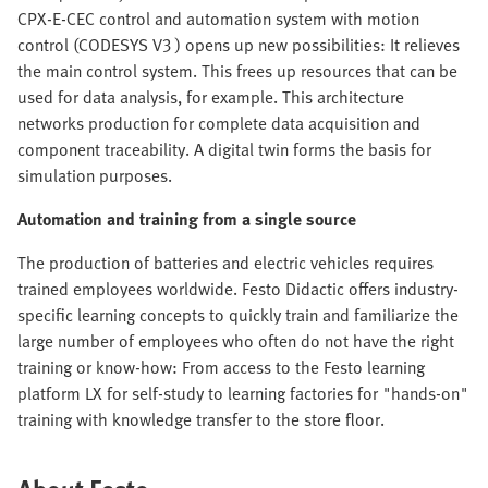
CPX-E-CEC control and automation system with motion
control (CODESYS V3 ) opens up new possibilities: It relieves
the main control system. This frees up resources that can be
used for data analysis, for example. This architecture
networks production for complete data acquisition and
component traceability. A digital twin forms the basis for
simulation purposes.
Automation and training from a single source
The production of batteries and electric vehicles requires
trained employees worldwide. Festo Didactic offers industry-
specific learning concepts to quickly train and familiarize the
large number of employees who often do not have the right
training or know-how: From access to the Festo learning
platform LX for self-study to learning factories for "hands-on"
training with knowledge transfer to the store floor.