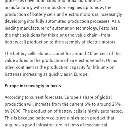
processes have dominated traditional automotive
manufacturing with combustion engines up to now, the
production of battery cells and electric motors is increasingly
developing into fully automated production processes. As a
leading manufacturer of automation technology, Festo has
the right solutions for this along the value chain - from
battery cell production to the assembly of electric motors.
The battery cells alone account for around 40 percent of the
value added in the production of an electric vehicle. On no
other continent is the production capacity for lithium-ion
batteries increasing as quickly as in Europe.
Europe increasingly in focus
According to current forecasts, Europe's share of global
production will increase from the current 6% to around 25%
by 2030. The production of battery cells is highly automated.
This is because battery cells are a high-tech product that
requires a good infrastructure in terms of mechanical