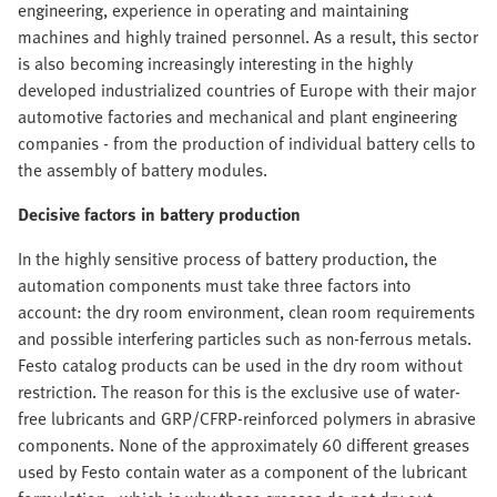
engineering, experience in operating and maintaining
machines and highly trained personnel. As a result, this sector
is also becoming increasingly interesting in the highly
developed industrialized countries of Europe with their major
automotive factories and mechanical and plant engineering
companies - from the production of individual battery cells to
the assembly of battery modules.
Decisive factors in battery production
In the highly sensitive process of battery production, the
automation components must take three factors into
account: the dry room environment, clean room requirements
and possible interfering particles such as non-ferrous metals.
Festo catalog products can be used in the dry room without
restriction. The reason for this is the exclusive use of water-
free lubricants and GRP/CFRP-reinforced polymers in abrasive
components. None of the approximately 60 different greases
used by Festo contain water as a component of the lubricant