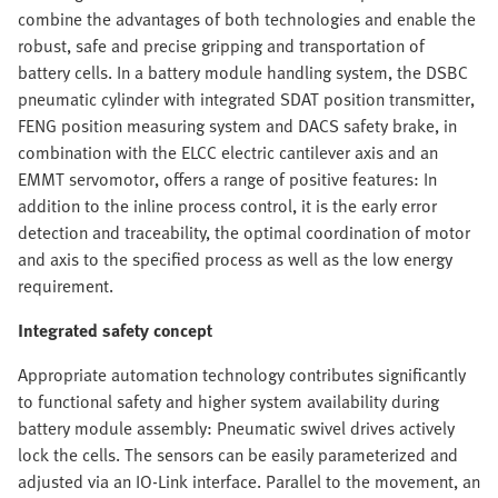
combine the advantages of both technologies and enable the
robust, safe and precise gripping and transportation of
battery cells. In a battery module handling system, the DSBC
pneumatic cylinder with integrated SDAT position transmitter,
FENG position measuring system and DACS safety brake, in
combination with the ELCC electric cantilever axis and an
EMMT servomotor, offers a range of positive features: In
addition to the inline process control, it is the early error
detection and traceability, the optimal coordination of motor
and axis to the specified process as well as the low energy
requirement.
Integrated safety concept
Appropriate automation technology contributes significantly
to functional safety and higher system availability during
battery module assembly: Pneumatic swivel drives actively
lock the cells. The sensors can be easily parameterized and
adjusted via an IO-Link interface. Parallel to the movement, an