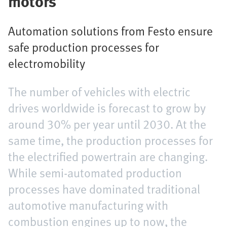
motors
Automation solutions from Festo ensure
safe production processes for
electromobility
The number of vehicles with electric
drives worldwide is forecast to grow by
around 30% per year until 2030. At the
same time, the production processes for
the electrified powertrain are changing.
While semi-automated production
processes have dominated traditional
automotive manufacturing with
combustion engines up to now, the