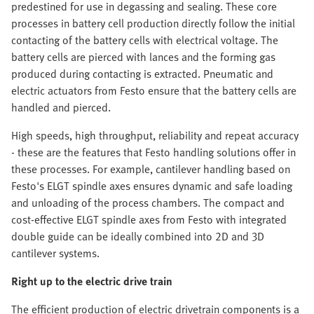
predestined for use in degassing and sealing. These core
processes in battery cell production directly follow the initial
contacting of the battery cells with electrical voltage. The
battery cells are pierced with lances and the forming gas
produced during contacting is extracted. Pneumatic and
electric actuators from Festo ensure that the battery cells are
handled and pierced.
High speeds, high throughput, reliability and repeat accuracy
- these are the features that Festo handling solutions offer in
these processes. For example, cantilever handling based on
Festo's ELGT spindle axes ensures dynamic and safe loading
and unloading of the process chambers. The compact and
cost-effective ELGT spindle axes from Festo with integrated
double guide can be ideally combined into 2D and 3D
cantilever systems.
Right up to the electric drive train
The efficient production of electric drivetrain components is a