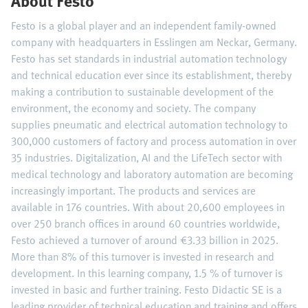
About Festo
Festo is a global player and an independent family-owned
company with headquarters in Esslingen am Neckar, Germany.
Festo has set standards in industrial automation technology
and technical education ever since its establishment, thereby
making a contribution to sustainable development of the
environment, the economy and society. The company
supplies pneumatic and electrical automation technology to
300,000 customers of factory and process automation in over
35 industries. Digitalization, AI and the LifeTech sector with
medical technology and laboratory automation are becoming
increasingly important. The products and services are
available in 176 countries. With about 20,600 employees in
over 250 branch offices in around 60 countries worldwide,
Festo achieved a turnover of around €3.33 billion in 2025.
More than 8% of this turnover is invested in research and
development. In this learning company, 1.5 % of turnover is
invested in basic and further training. Festo Didactic SE is a
leading provider of technical education and training and offers