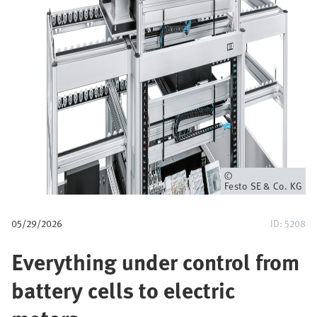
u
m
b
Owner
Festo SE & Co. KG
05/29/2026
ID: 5208
Everything under control from
battery cells to electric