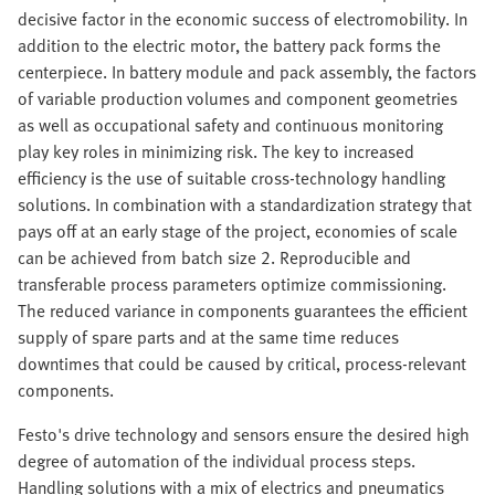
decisive factor in the economic success of electromobility. In
addition to the electric motor, the battery pack forms the
centerpiece. In battery module and pack assembly, the factors
of variable production volumes and component geometries
as well as occupational safety and continuous monitoring
play key roles in minimizing risk. The key to increased
efficiency is the use of suitable cross-technology handling
solutions. In combination with a standardization strategy that
pays off at an early stage of the project, economies of scale
can be achieved from batch size 2. Reproducible and
transferable process parameters optimize commissioning.
The reduced variance in components guarantees the efficient
supply of spare parts and at the same time reduces
downtimes that could be caused by critical, process-relevant
components.
Festo's drive technology and sensors ensure the desired high
degree of automation of the individual process steps.
Handling solutions with a mix of electrics and pneumatics