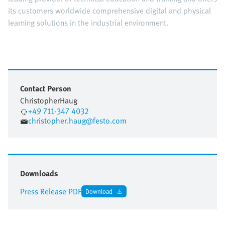
its customers worldwide comprehensive digital and physical
learning solutions in the industrial environment.
Contact Person
Christopher
Haug
+49 711-347 4032
christopher.haug@festo.com
Downloads
Press Release PDF
Download