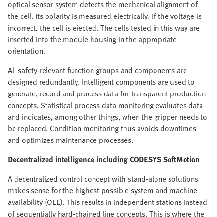
optical sensor system detects the mechanical alignment of
the cell. Its polarity is measured electrically. If the voltage is
incorrect, the cell is ejected. The cells tested in this way are
inserted into the module housing in the appropriate
orientation.
All safety-relevant function groups and components are
designed redundantly. Intelligent components are used to
generate, record and process data for transparent production
concepts. Statistical process data monitoring evaluates data
and indicates, among other things, when the gripper needs to
be replaced. Condition monitoring thus avoids downtimes
and optimizes maintenance processes.
Decentralized intelligence including CODESYS SoftMotion
A decentralized control concept with stand-alone solutions
makes sense for the highest possible system and machine
availability (OEE). This results in independent stations instead
of sequentially hard-chained line concepts. This is where the