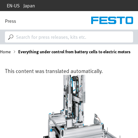
Skip
EN-US
Japan
to
main
content
Press
M
a
i
n
n
B
Home
Everything under control from battery cells to electric motors
a
v
i
r
g
This content was translated automatically.
a
e
Image
t
i
a
o
n
d
c
r