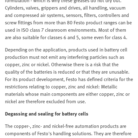
formulation - which is why these greases do not dry out.
Cylinders, valves, grippers and drives, all handling, vacuum
and compressed air systems, sensors, filters, controllers and
screw fittings from more than 80 Festo product ranges can be
used in ISO class 7 cleanroom environments. Most of them
are also suitable for classes 6 and 5, some even for class 4.
Depending on the application, products used in battery cell
production must not emit any interfering particles such as
copper, zinc or nickel. Otherwise there is a risk that the
quality of the batteries is reduced or that they are unusable.
For its product development, Festo has defined criteria for the
restrictions relating to copper, zinc and nickel: Metallic
materials whose main components are either copper, zinc or
nickel are therefore excluded from use.
Degassing and sealing for battery cells
The copper-, zinc- and nickel-free automation products are
components of Festo's handling solutions. They are therefore