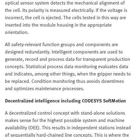
optical sensor system detects the mechanical alignment of
the cell. Its polarity is measured electrically. If the voltage is
incorrect, the cell is ejected. The cells tested in this way are
inserted into the module housing in the appropriate
orientation.
All safety-relevant function groups and components are
designed redundantly. Intelligent components are used to
generate, record and process data for transparent production
concepts. Statistical process data monitoring evaluates data
and indicates, among other things, when the gripper needs to
be replaced. Condition monitoring thus avoids downtimes
and optimizes maintenance processes.
Decentralized intelligence including CODESYS SoftMotion
A decentralized control concept with stand-alone solutions
makes sense for the highest possible system and machine
availability (OEE). This results in independent stations instead
of sequentially hard-chained line concepts. This is where the