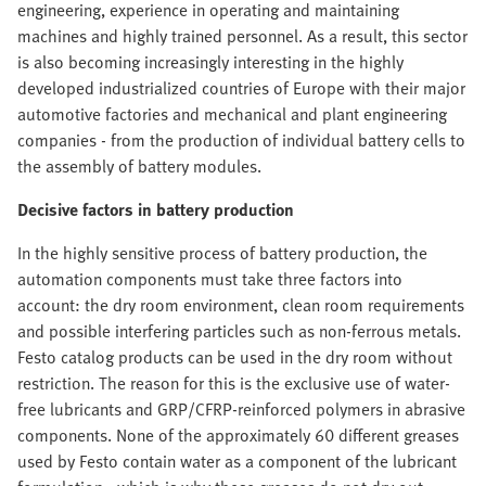
engineering, experience in operating and maintaining
machines and highly trained personnel. As a result, this sector
is also becoming increasingly interesting in the highly
developed industrialized countries of Europe with their major
automotive factories and mechanical and plant engineering
companies - from the production of individual battery cells to
the assembly of battery modules.
Decisive factors in battery production
In the highly sensitive process of battery production, the
automation components must take three factors into
account: the dry room environment, clean room requirements
and possible interfering particles such as non-ferrous metals.
Festo catalog products can be used in the dry room without
restriction. The reason for this is the exclusive use of water-
free lubricants and GRP/CFRP-reinforced polymers in abrasive
components. None of the approximately 60 different greases
used by Festo contain water as a component of the lubricant