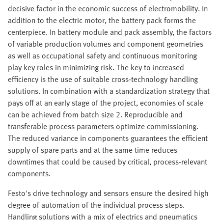
decisive factor in the economic success of electromobility. In
addition to the electric motor, the battery pack forms the
centerpiece. In battery module and pack assembly, the factors
of variable production volumes and component geometries
as well as occupational safety and continuous monitoring
play key roles in minimizing risk. The key to increased
efficiency is the use of suitable cross-technology handling
solutions. In combination with a standardization strategy that
pays off at an early stage of the project, economies of scale
can be achieved from batch size 2. Reproducible and
transferable process parameters optimize commissioning.
The reduced variance in components guarantees the efficient
supply of spare parts and at the same time reduces
downtimes that could be caused by critical, process-relevant
components.
Festo's drive technology and sensors ensure the desired high
degree of automation of the individual process steps.
Handling solutions with a mix of electrics and pneumatics