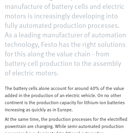
manufacture of battery cells and electric
motors is increasingly developing into
fully automated production processes.
As a leading manufacturer of automation
technology, Festo has the right solutions
for this along the value chain - from
battery cell production to the assembly
of electric motors.
The battery cells alone account for around 40% of the value
added in the production of an electric vehicle. On no other
continent is the production capacity for lithium-ion batteries
increasing as quickly as in Europe.
At the same time, the production processes for the electrified
powertrain are changing. While semi-automated production