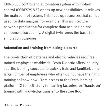
CPX-E-CEC control and automation system with motion
control (CODESYS V3 ) opens up new possibilities: It relieves
the main control system. This frees up resources that can be
used for data analysis, for example. This architecture
networks production for complete data acquisition and
component traceability. A digital twin forms the basis for
simulation purposes.
Automation and training from a single source
The production of batteries and electric vehicles requires
trained employees worldwide. Festo Didactic offers industry-
specific learning concepts to quickly train and familiarize the
large number of employees who often do not have the right
training or know-how: From access to the Festo learning
platform LX for self-study to learning factories for "hands-on"
training with knowledge transfer to the store floor.