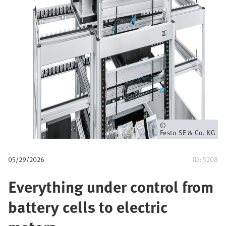
u
m
b
Owner
Festo SE & Co. KG
05/29/2026
ID: 5208
Everything under control from
battery cells to electric