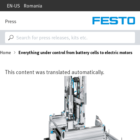
Skip
EN-US
Romania
to
main
content
Press
M
a
i
n
n
B
Home
Everything under control from battery cells to electric motors
a
v
i
r
g
This content was translated automatically.
a
e
Image
t
i
a
o
n
d
c
r