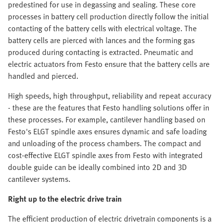
predestined for use in degassing and sealing. These core
processes in battery cell production directly follow the initial
contacting of the battery cells with electrical voltage. The
battery cells are pierced with lances and the forming gas
produced during contacting is extracted. Pneumatic and
electric actuators from Festo ensure that the battery cells are
handled and pierced.
High speeds, high throughput, reliability and repeat accuracy
- these are the features that Festo handling solutions offer in
these processes. For example, cantilever handling based on
Festo's ELGT spindle axes ensures dynamic and safe loading
and unloading of the process chambers. The compact and
cost-effective ELGT spindle axes from Festo with integrated
double guide can be ideally combined into 2D and 3D
cantilever systems.
Right up to the electric drive train
The efficient production of electric drivetrain components is a