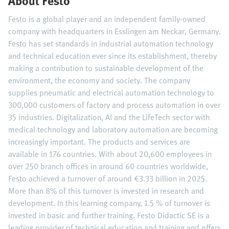
About Festo
Festo is a global player and an independent family-owned
company with headquarters in Esslingen am Neckar, Germany.
Festo has set standards in industrial automation technology
and technical education ever since its establishment, thereby
making a contribution to sustainable development of the
environment, the economy and society. The company
supplies pneumatic and electrical automation technology to
300,000 customers of factory and process automation in over
35 industries. Digitalization, AI and the LifeTech sector with
medical technology and laboratory automation are becoming
increasingly important. The products and services are
available in 176 countries. With about 20,600 employees in
over 250 branch offices in around 60 countries worldwide,
Festo achieved a turnover of around €3.33 billion in 2025.
More than 8% of this turnover is invested in research and
development. In this learning company, 1.5 % of turnover is
invested in basic and further training. Festo Didactic SE is a
leading provider of technical education and training and offers