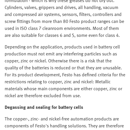
formulation - which is why these greases do not dry out.
Cylinders, valves, grippers and drives, all handling, vacuum
and compressed air systems, sensors, filters, controllers and
screw fittings from more than 80 Festo product ranges can be
used in ISO class 7 cleanroom environments. Most of them
are also suitable for classes 6 and 5, some even for class 4.
Depending on the application, products used in battery cell
production must not emit any interfering particles such as
copper, zinc or nickel. Otherwise there is a risk that the
quality of the batteries is reduced or that they are unusable.
For its product development, Festo has defined criteria for the
restrictions relating to copper, zinc and nickel: Metallic
materials whose main components are either copper, zinc or
nickel are therefore excluded from use.
Degassing and sealing for battery cells
The copper-, zinc- and nickel-free automation products are
components of Festo's handling solutions. They are therefore