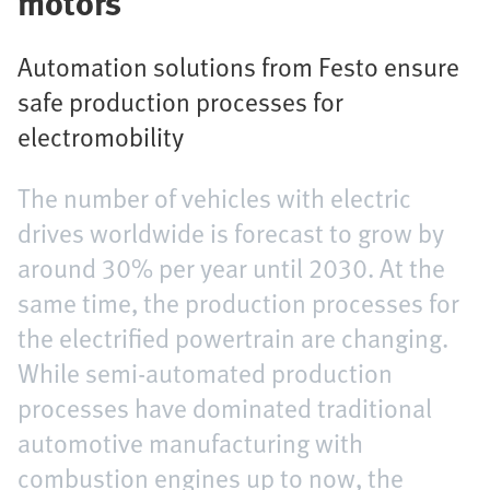
motors
Automation solutions from Festo ensure
safe production processes for
electromobility
The number of vehicles with electric
drives worldwide is forecast to grow by
around 30% per year until 2030. At the
same time, the production processes for
the electrified powertrain are changing.
While semi-automated production
processes have dominated traditional
automotive manufacturing with
combustion engines up to now, the