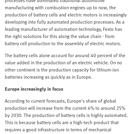
processes have dominated traditional automotive
manufacturing with combustion engines up to now, the
production of battery cells and electric motors is increasingly
developing into fully automated production processes. As a
leading manufacturer of automation technology, Festo has
the right solutions for this along the value chain - from
battery cell production to the assembly of electric motors.
The battery cells alone account for around 40 percent of the
value added in the production of an electric vehicle. On no
other continent is the production capacity for lithium-ion
batteries increasing as quickly as in Europe.
Europe increasingly in focus
According to current forecasts, Europe's share of global
production will increase from the current 6% to around 25%
by 2030. The production of battery cells is highly automated.
This is because battery cells are a high-tech product that
requires a good infrastructure in terms of mechanical