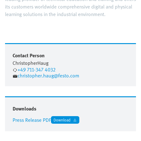
its customers worldwide comprehensive digital and physical
learning solutions in the industrial environment.
Contact Person
Christopher
Haug
+49 711-347 4032
christopher.haug@festo.com
Downloads
Press Release PDF
Download