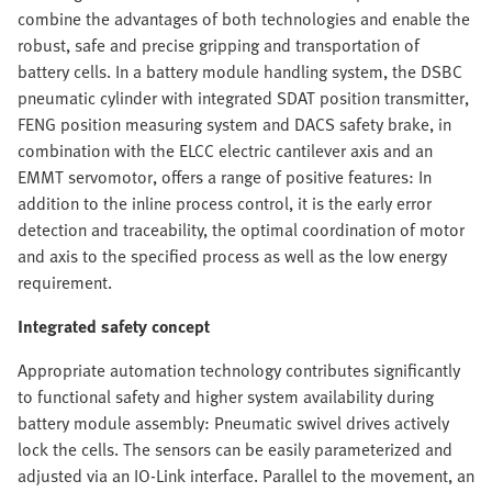
combine the advantages of both technologies and enable the
robust, safe and precise gripping and transportation of
battery cells. In a battery module handling system, the DSBC
pneumatic cylinder with integrated SDAT position transmitter,
FENG position measuring system and DACS safety brake, in
combination with the ELCC electric cantilever axis and an
EMMT servomotor, offers a range of positive features: In
addition to the inline process control, it is the early error
detection and traceability, the optimal coordination of motor
and axis to the specified process as well as the low energy
requirement.
Integrated safety concept
Appropriate automation technology contributes significantly
to functional safety and higher system availability during
battery module assembly: Pneumatic swivel drives actively
lock the cells. The sensors can be easily parameterized and
adjusted via an IO-Link interface. Parallel to the movement, an