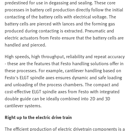
predestined for use in degassing and sealing. These core
processes in battery cell production directly follow the initial
contacting of the battery cells with electrical voltage. The
battery cells are pierced with lances and the forming gas
produced during contacting is extracted. Pneumatic and
electric actuators from Festo ensure that the battery cells are
handled and pierced.
High speeds, high throughput, reliability and repeat accuracy
- these are the features that Festo handling solutions offer in
these processes. For example, cantilever handling based on
Festo's ELGT spindle axes ensures dynamic and safe loading
and unloading of the process chambers. The compact and
cost-effective ELGT spindle axes from Festo with integrated
double guide can be ideally combined into 2D and 3D
cantilever systems.
Right up to the electric drive train
The efficient production of electric drivetrain components is a