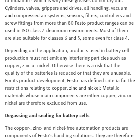
formulation - which is why these greases do not dry out.
Cylinders, valves, grippers and drives, all handling, vacuum
and compressed air systems, sensors, filters, controllers and
screw fittings from more than 80 Festo product ranges can be
used in ISO class 7 cleanroom environments. Most of them
are also suitable for classes 6 and 5, some even for class 4.
Depending on the application, products used in battery cell
production must not emit any interfering particles such as
copper, zinc or nickel. Otherwise there is a risk that the
quality of the batteries is reduced or that they are unusable.
For its product development, Festo has defined criteria for the
restrictions relating to copper, zinc and nickel: Metallic
materials whose main components are either copper, zinc or
nickel are therefore excluded from use.
Degassing and sealing for battery cells
The copper-, zinc- and nickel-free automation products are
components of Festo's handling solutions. They are therefore