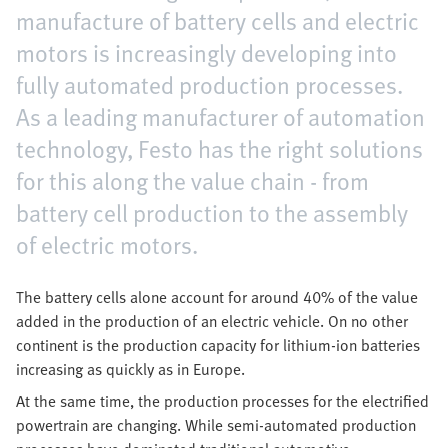
manufacture of battery cells and electric
motors is increasingly developing into
fully automated production processes.
As a leading manufacturer of automation
technology, Festo has the right solutions
for this along the value chain - from
battery cell production to the assembly
of electric motors.
The battery cells alone account for around 40% of the value
added in the production of an electric vehicle. On no other
continent is the production capacity for lithium-ion batteries
increasing as quickly as in Europe.
At the same time, the production processes for the electrified
powertrain are changing. While semi-automated production