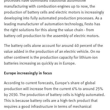
processes have dominated traditional automotive
manufacturing with combustion engines up to now, the
production of battery cells and electric motors is increasingly
developing into fully automated production processes. As a
leading manufacturer of automation technology, Festo has
the right solutions for this along the value chain - from
battery cell production to the assembly of electric motors.
The battery cells alone account for around 40 percent of the
value added in the production of an electric vehicle. On no
other continent is the production capacity for lithium-ion
batteries increasing as quickly as in Europe.
Europe increasingly in focus
According to current forecasts, Europe's share of global
production will increase from the current 6% to around 25%
by 2030. The production of battery cells is highly automated.
This is because battery cells are a high-tech product that
requires a good infrastructure in terms of mechanical