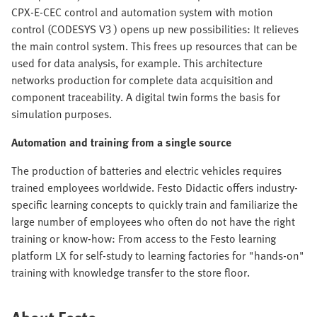
CPX-E-CEC control and automation system with motion
control (CODESYS V3 ) opens up new possibilities: It relieves
the main control system. This frees up resources that can be
used for data analysis, for example. This architecture
networks production for complete data acquisition and
component traceability. A digital twin forms the basis for
simulation purposes.
Automation and training from a single source
The production of batteries and electric vehicles requires
trained employees worldwide. Festo Didactic offers industry-
specific learning concepts to quickly train and familiarize the
large number of employees who often do not have the right
training or know-how: From access to the Festo learning
platform LX for self-study to learning factories for "hands-on"
training with knowledge transfer to the store floor.