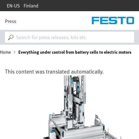
Skip
EN-US
Finland
to
main
content
Press
M
a
i
n
n
B
Home
Everything under control from battery cells to electric motors
a
v
i
r
g
This content was translated automatically.
a
e
Image
t
i
a
o
n
d
c
r