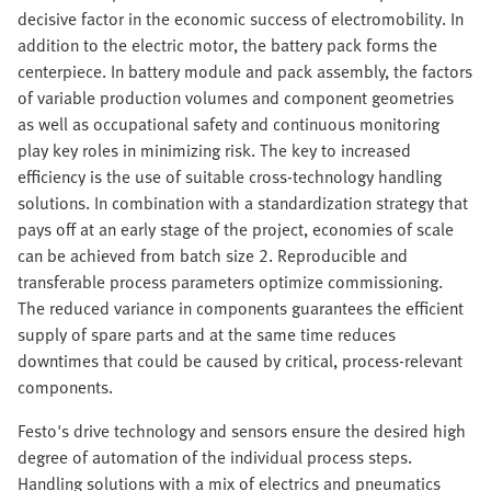
decisive factor in the economic success of electromobility. In
addition to the electric motor, the battery pack forms the
centerpiece. In battery module and pack assembly, the factors
of variable production volumes and component geometries
as well as occupational safety and continuous monitoring
play key roles in minimizing risk. The key to increased
efficiency is the use of suitable cross-technology handling
solutions. In combination with a standardization strategy that
pays off at an early stage of the project, economies of scale
can be achieved from batch size 2. Reproducible and
transferable process parameters optimize commissioning.
The reduced variance in components guarantees the efficient
supply of spare parts and at the same time reduces
downtimes that could be caused by critical, process-relevant
components.
Festo's drive technology and sensors ensure the desired high
degree of automation of the individual process steps.
Handling solutions with a mix of electrics and pneumatics