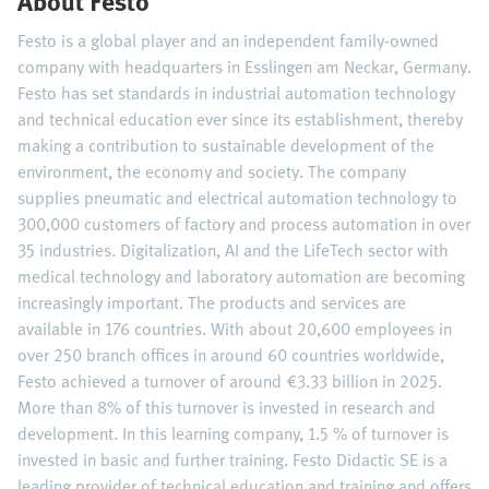
About Festo
Festo is a global player and an independent family-owned
company with headquarters in Esslingen am Neckar, Germany.
Festo has set standards in industrial automation technology
and technical education ever since its establishment, thereby
making a contribution to sustainable development of the
environment, the economy and society. The company
supplies pneumatic and electrical automation technology to
300,000 customers of factory and process automation in over
35 industries. Digitalization, AI and the LifeTech sector with
medical technology and laboratory automation are becoming
increasingly important. The products and services are
available in 176 countries. With about 20,600 employees in
over 250 branch offices in around 60 countries worldwide,
Festo achieved a turnover of around €3.33 billion in 2025.
More than 8% of this turnover is invested in research and
development. In this learning company, 1.5 % of turnover is
invested in basic and further training. Festo Didactic SE is a
leading provider of technical education and training and offers