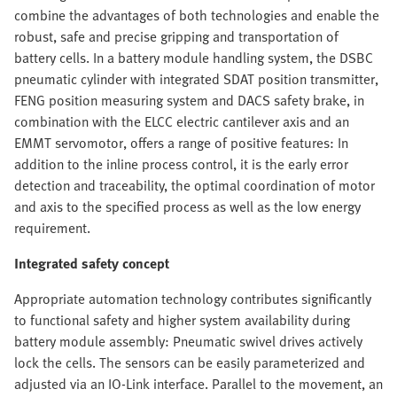
combine the advantages of both technologies and enable the
robust, safe and precise gripping and transportation of
battery cells. In a battery module handling system, the DSBC
pneumatic cylinder with integrated SDAT position transmitter,
FENG position measuring system and DACS safety brake, in
combination with the ELCC electric cantilever axis and an
EMMT servomotor, offers a range of positive features: In
addition to the inline process control, it is the early error
detection and traceability, the optimal coordination of motor
and axis to the specified process as well as the low energy
requirement.
Integrated safety concept
Appropriate automation technology contributes significantly
to functional safety and higher system availability during
battery module assembly: Pneumatic swivel drives actively
lock the cells. The sensors can be easily parameterized and
adjusted via an IO-Link interface. Parallel to the movement, an