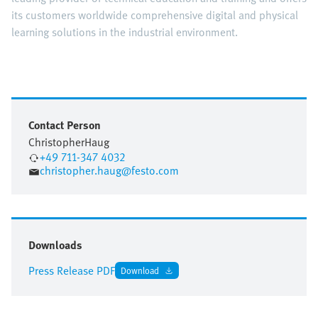
its customers worldwide comprehensive digital and physical
learning solutions in the industrial environment.
Contact Person
Christopher
Haug
+49 711-347 4032
christopher.haug@festo.com
Downloads
Press Release PDF
Download