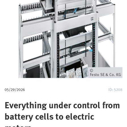
u
m
b
Owner
Festo SE & Co. KG
05/29/2026
ID: 5208
Everything under control from
battery cells to electric