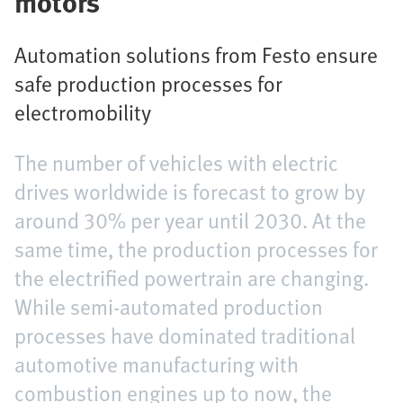
motors
Automation solutions from Festo ensure
safe production processes for
electromobility
The number of vehicles with electric
drives worldwide is forecast to grow by
around 30% per year until 2030. At the
same time, the production processes for
the electrified powertrain are changing.
While semi-automated production
processes have dominated traditional
automotive manufacturing with
combustion engines up to now, the