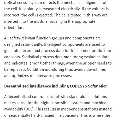
optical sensor system detects the mechanical alignment of
the cell. Its polarity is measured electrically. If the voltage is
incorrect, the cell is ejected. The cells tested in this way are
inserted into the module housing in the appropriate
orientation.
All safety-relevant function groups and components are
designed redundantly. Intelligent components are used to
generate, record and process data for transparent production
concepts. Statistical process data monitoring evaluates data
and indicates, among other things, when the gripper needs to
be replaced. Condition monitoring thus avoids downtimes
and optimizes maintenance processes.
Decentralized intelligence including CODESYS SoftMotion
A decentralized control concept with stand-alone solutions
makes sense for the highest possible system and machine
availability (OEE). This results in independent stations instead
of sequentially hard-chained line concepts. This is where the