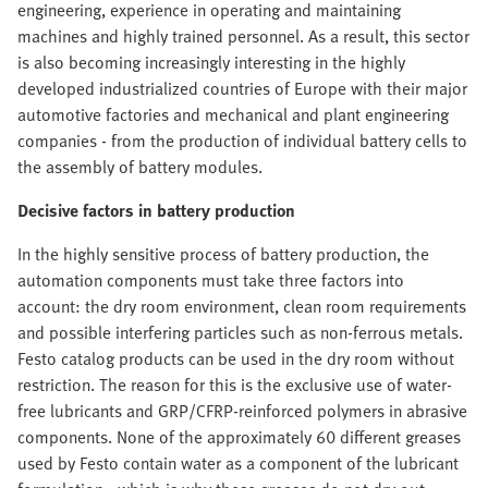
engineering, experience in operating and maintaining
machines and highly trained personnel. As a result, this sector
is also becoming increasingly interesting in the highly
developed industrialized countries of Europe with their major
automotive factories and mechanical and plant engineering
companies - from the production of individual battery cells to
the assembly of battery modules.
Decisive factors in battery production
In the highly sensitive process of battery production, the
automation components must take three factors into
account: the dry room environment, clean room requirements
and possible interfering particles such as non-ferrous metals.
Festo catalog products can be used in the dry room without
restriction. The reason for this is the exclusive use of water-
free lubricants and GRP/CFRP-reinforced polymers in abrasive
components. None of the approximately 60 different greases
used by Festo contain water as a component of the lubricant